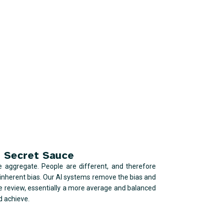
 Secret Sauce
he aggregate. People are different, and therefore
e inherent bias. Our AI systems remove the bias and
e review, essentially a more average and balanced
d achieve.