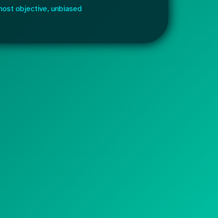
most objective, unbiased