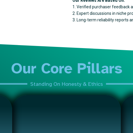
Our Reviews Are Based On:
1. Verified purchaser feedback a
2. Expert discussions in niche p
3. Long-term reliability reports 
Our Core Pillars
Standing On Honesty & Ethics