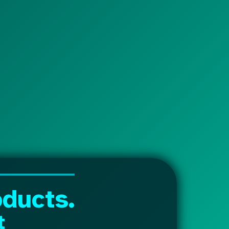
ducts.
t