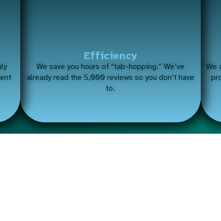
Efficiency
nly
We save you hours of “tab-hopping.” We’ve
We a
ment
already read the 5,000 reviews so you don’t have
pr
to.