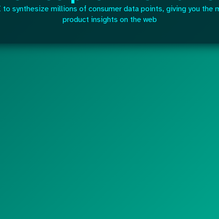
to synthesize millions of consumer data points, giving you the 
product insights on the web