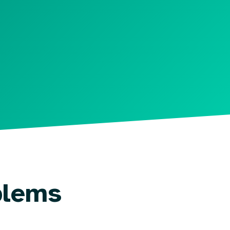
blems