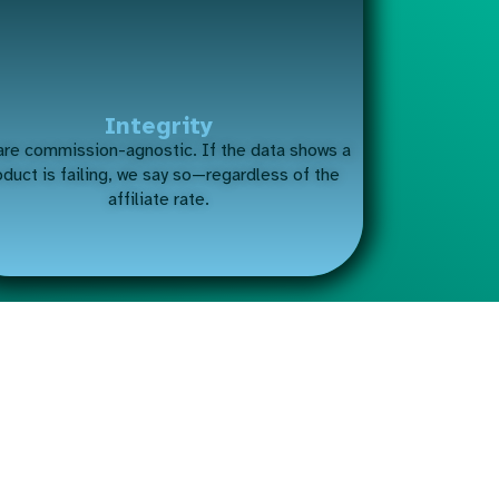
Integrity
re commission-agnostic. If the data shows a
oduct is failing, we say so—regardless of the
affiliate rate.