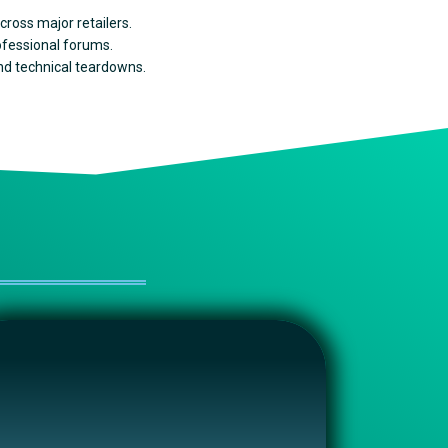
cross major retailers.
rofessional forums.
and technical teardowns.