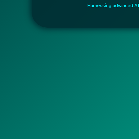
Harnessing advanced AI 