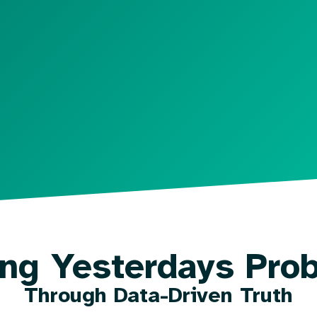
ing Yesterdays Pro
Through Data-Driven Truth