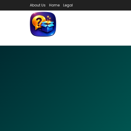
About Us
Home
Legal