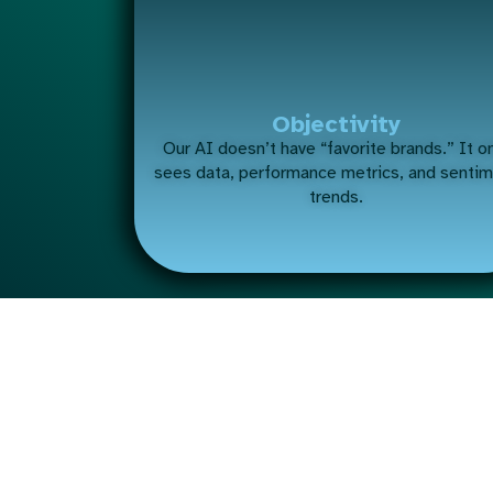
Objectivity
Our AI doesn’t have “favorite brands.” It o
sees data, performance metrics, and senti
trends.