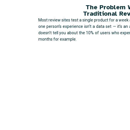
The Problem 
Traditional Re
Most review sites test a single product for a week an
one person’s experience isn’t a data set — it’s an 
doesn’t tell you about the 10% of users who exper
months for example.