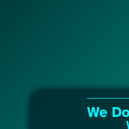
We Do