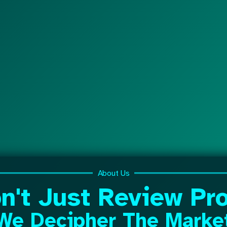
About Us
n't Just Review Pro
We Decipher The Marke