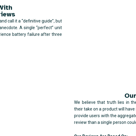
With
views
d call it a “definitive guide”, but
anecdote. A single “perfect” unit
ience battery failure after three
Our
We believe that truth lies in t
their take on a product will hav
provide users with the aggregat
review than a single person coul