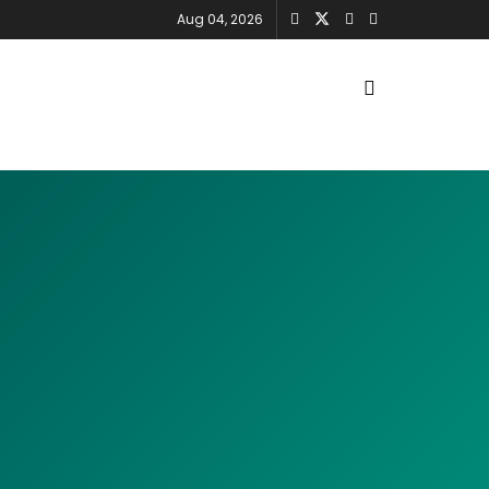
Aug 04, 2026