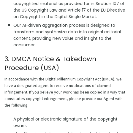
copyrighted material as provided for in Section 107 of
the US Copyright Law and Article 17 of the EU Directive
on Copyright in the Digital Single Market.
Our AI-driven aggregation process is designed to
transform and synthesize data into original editorial
content, providing new value and insight to the
consumer.
3. DMCA Notice & Takedown
Procedure (USA)
In accordance with the Digital Millennium Copyright Act (DMCA), we
have a designated agent to receive notifications of claimed
infringement. If you believe your work has been copied in a way that
constitutes copyright infringement, please provide our Agent with
the following:
A physical or electronic signature of the copyright
owner.