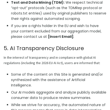
Text and Data Mining (TDM):
We respect technical
“opt-out” protocols (such as the TDMRep protocol or
robots.txt entries) used by original publishers to reserve
their rights against automated scraping.
If you are a rights holder in the EU and wish to have
your content excluded from our aggregation model,
please contact us at
[Insert Email]
.
5. AI Transparency Disclosure
In the interest of transparency and in compliance with global AI
regulations (including the 2026 EU AI Act), users are informed that:
Some of the content on this Site is generated and/or
synthesized with the assistance of Artificial
Intelligence.
Our AI models aggregate and analyze publicly available
consumer data to produce review summaries.
While we strive for accuracy, the automated nature of