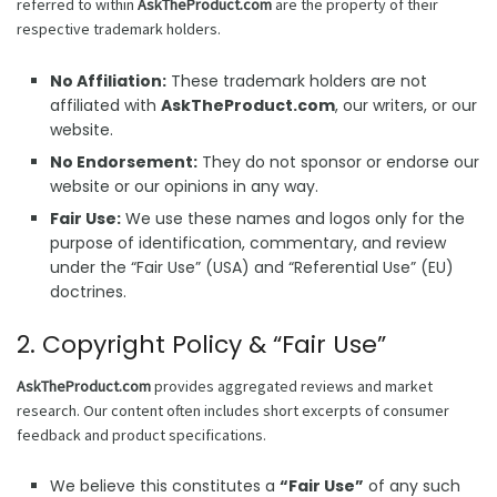
referred to within
AskTheProduct.com
are the property of their
respective trademark holders.
No Affiliation:
These trademark holders are not
affiliated with
AskTheProduct.com
, our writers, or our
website.
No Endorsement:
They do not sponsor or endorse our
website or our opinions in any way.
Fair Use:
We use these names and logos only for the
purpose of identification, commentary, and review
under the “Fair Use” (USA) and “Referential Use” (EU)
doctrines.
2. Copyright Policy & “Fair Use”
AskTheProduct.com
provides aggregated reviews and market
research. Our content often includes short excerpts of consumer
feedback and product specifications.
We believe this constitutes a
“Fair Use”
of any such