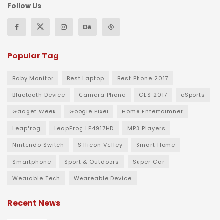
Follow Us
Popular Tag
Baby Monitor
Best Laptop
Best Phone 2017
Bluetooth Device
Camera Phone
CES 2017
eSports
Gadget Week
Google Pixel
Home Entertaimnet
Leapfrog
LeapFrog LF4917HD
MP3 Players
Nintendo Switch
Sillicon Valley
Smart Home
Smartphone
Sport & Outdoors
Super Car
Wearable Tech
Weareable Device
Recent News