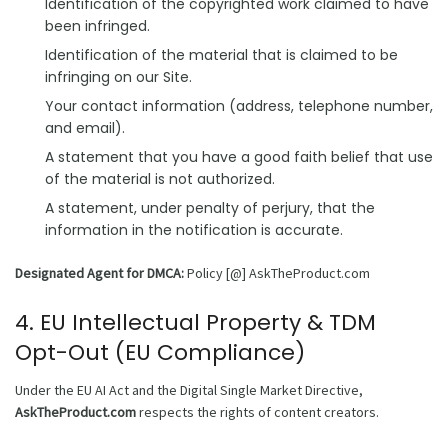
Identification of the copyrighted work claimed to have
been infringed.
Identification of the material that is claimed to be
infringing on our Site.
Your contact information (address, telephone number,
and email).
A statement that you have a good faith belief that use
of the material is not authorized.
A statement, under penalty of perjury, that the
information in the notification is accurate.
Designated Agent for DMCA:
Policy [@] AskTheProduct.com
4. EU Intellectual Property & TDM
Opt-Out (EU Compliance)
Under the EU AI Act and the Digital Single Market Directive,
AskTheProduct.com
respects the rights of content creators.