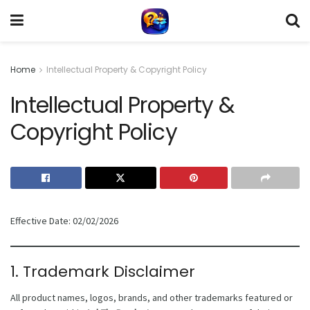
Home
Intellectual Property & Copyright Policy
Intellectual Property &
Copyright Policy
Effective Date: 02/02/2026
1. Trademark Disclaimer
All product names, logos, brands, and other trademarks featured or