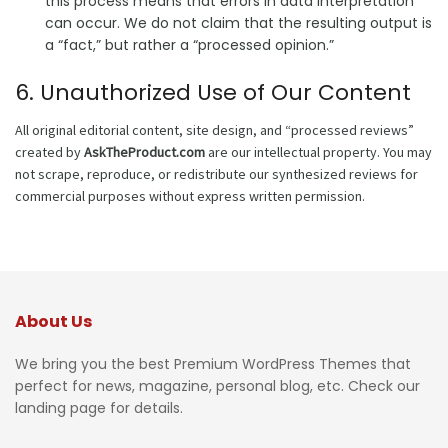
this process means that errors in data interpretation
can occur. We do not claim that the resulting output is
a “fact,” but rather a “processed opinion.”
6. Unauthorized Use of Our Content
All original editorial content, site design, and “processed reviews”
created by
AskTheProduct.com
are our intellectual property. You may
not scrape, reproduce, or redistribute our synthesized reviews for
commercial purposes without express written permission.
About Us
We bring you the best Premium WordPress Themes that
perfect for news, magazine, personal blog, etc. Check our
landing page for details.