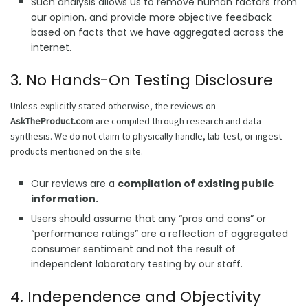
Such analysis allows us to remove human factors from
our opinion, and provide more objective feedback
based on facts that we have aggregated across the
internet.
3. No Hands-On Testing Disclosure
Unless explicitly stated otherwise, the reviews on
AskTheProduct.com
are compiled through research and data
synthesis. We do not claim to physically handle, lab-test, or ingest
products mentioned on the site.
Our reviews are a
compilation of existing public
information.
Users should assume that any “pros and cons” or
“performance ratings” are a reflection of aggregated
consumer sentiment and not the result of
independent laboratory testing by our staff.
4. Independence and Objectivity