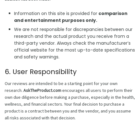
Information on this site is provided for
comparison
and entertainment purposes only.
We are not responsible for discrepancies between our
research and the actual product you receive from a
third-party vendor. Always check the manufacturer’s
official website for the most up-to-date specifications
and safety warnings.
6. User Responsibility
Our reviews are intended to be a starting point for your own
research.
AskTheProduct.com
encourages all users to perform their
own due diligence before making a purchase, especially in the health,
wellness, and financial sectors. Your final decision to purchase a
product is a contract between you and the vendor, and you assume
all risks associated with that decision.