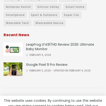
Nintendo Switch
Sillicon Valley
Smart Home
Smartphone
Sport & Outdoors
Super Car
Wearable Tech
Weareable Device
Recent News
LeapFrog LF4917HD Review 2026: Ultimate
Baby Monitor
FEBRUARY 5, 2026
Google Pixel 9 Pro Review
FEBRUARY 3, 2026 - UPDATED ON FEBRUARY 4, 2026
About
Advertise
Privacy & Policy
Contact
This website uses cookies. By continuing to use this website
you are giving consent to cookies being used. Visit our