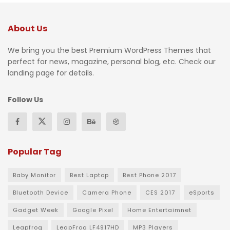
About Us
We bring you the best Premium WordPress Themes that
perfect for news, magazine, personal blog, etc. Check our
landing page for details.
Follow Us
Popular Tag
Baby Monitor
Best Laptop
Best Phone 2017
Bluetooth Device
Camera Phone
CES 2017
eSports
Gadget Week
Google Pixel
Home Entertaimnet
Leapfrog
LeapFrog LF4917HD
MP3 Players