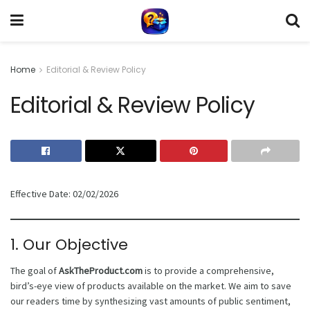
Home
Editorial & Review Policy
Editorial & Review Policy
Effective Date: 02/02/2026
1. Our Objective
The goal of
AskTheProduct.com
is to provide a comprehensive,
bird’s-eye view of products available on the market. We aim to save
our readers time by synthesizing vast amounts of public sentiment,