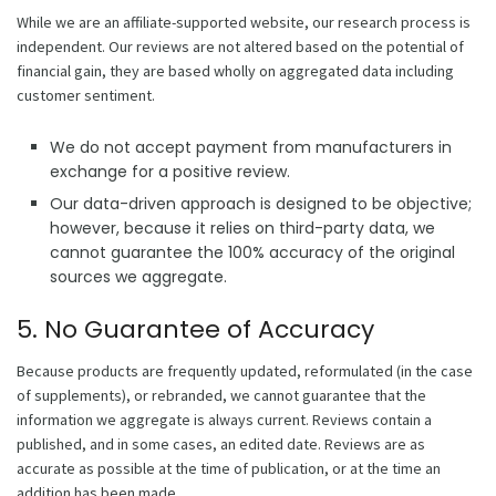
While we are an affiliate-supported website, our research process is
independent. Our reviews are not altered based on the potential of
financial gain, they are based wholly on aggregated data including
customer sentiment.
We do not accept payment from manufacturers in
exchange for a positive review.
Our data-driven approach is designed to be objective;
however, because it relies on third-party data, we
cannot guarantee the 100% accuracy of the original
sources we aggregate.
5. No Guarantee of Accuracy
Because products are frequently updated, reformulated (in the case
of supplements), or rebranded, we cannot guarantee that the
information we aggregate is always current. Reviews contain a
published, and in some cases, an edited date. Reviews are as
accurate as possible at the time of publication, or at the time an
addition has been made.