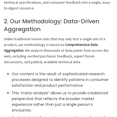
technical specifications, and consumer feedback into a single, easy-
to-digest resource.
2. Our Methodology: Data-Driven
Aggregation
Unlike traditional review sites that may only test a single unit of a
product, our methodology is based on
Comprehensive Data
Aggregation.
We analyze thousands of data points from across the
web, including verified purchaser feedback, expert forum
discussions, and publicly available technical data.
Our content is the result of sophisticated research
processes designed to identify patterns in consumer
satisfaction and product performance.
This “meta-analysis” allows us to provide a balanced
perspective that reflects the broader market
experience rather than just a single person’s
encounter.